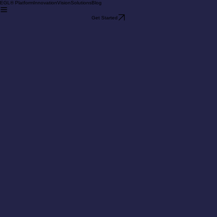
EGL® Platform
Innovation
Vision
Solutions
Blog
Get Started